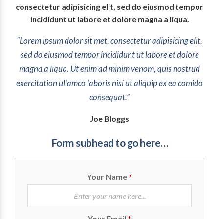
consectetur adipisicing elit, sed do eiusmod tempor
incididunt ut labore et dolore magna a liqua.
“Lorem ipsum dolor sit met, consectetur adipisicing elit,
sed do eiusmod tempor incididunt ut labore et dolore
magna a liqua. Ut enim ad minim venom, quis nostrud
exercitation ullamco laboris nisi ut aliquip ex ea comido
consequat.”
Joe Bloggs
Form subhead to go here…
Your Name
*
Your Email
*