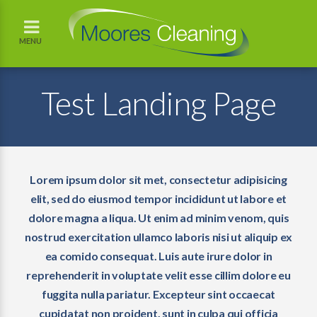
MENU
Test Landing Page
Lorem ipsum dolor sit met, consectetur adipisicing
elit, sed do eiusmod tempor incididunt ut labore et
dolore magna a liqua. Ut enim ad minim venom, quis
nostrud exercitation ullamco laboris nisi ut aliquip ex
ea comido consequat. Luis aute irure dolor in
reprehenderit in voluptate velit esse cillim dolore eu
fuggita nulla pariatur. Excepteur sint occaecat
cupidatat non proident, sunt in culpa qui officia