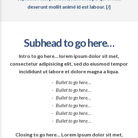
deserunt mollit animé id est labour. [/]
Subhead to go here…
Intro to go here… lorem ipsum dolor sit met,
consectetur adipisicing elit, sed do eiusmod tempor
incididunt ut labore et dolore magna a liqua.
Bullet to go here…
Bullet to go here…
Bullet to go here…
Bullet to go here…
Bullet to go here…
Bullet to go here…
Closing to go here… Lorem ipsum dolor sit met,