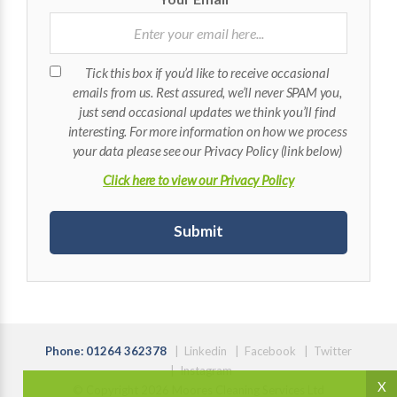
Tick this box if you’d like to receive occasional
emails from us. Rest assured, we’ll never SPAM you,
just send occasional updates we think you’ll find
interesting. For more information on how we process
your data please see our Privacy Policy (link below)
Click here to view our Privacy Policy
Phone: 01264 362378
|
Linkedin
|
Facebook
|
Twitter
|
Instagram
X
© Copyright 2026 Moores Cleaning Services Ltd