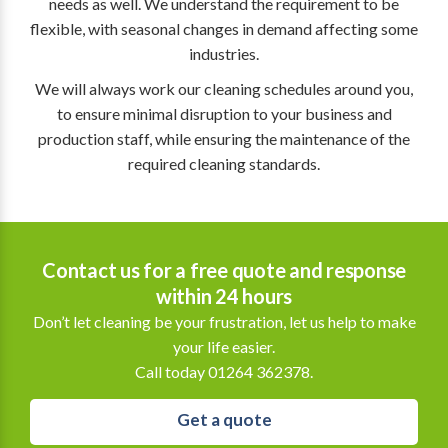
needs as well. We understand the requirement to be
flexible, with seasonal changes in demand affecting some
industries.
We will always work our cleaning schedules around you,
to ensure minimal disruption to your business and
production staff, while ensuring the maintenance of the
required cleaning standards.
Contact us for a free quote and response
within 24 hours
Don’t let cleaning be your frustration, let us help to make
your life easier.
Call today 01264 362378.
Get a quote