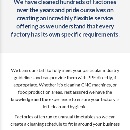
We have cleaned hundreds of factories
over the years and pride ourselves on
creating an incredibly flexible service
offering as we understand that every
factory has its own specific requirements.
We train our staff to fully meet your particular industry
guidelines and can provide them with PPE directly, if
appropriate. Whether it’s cleaning CNC machines, or
food production areas, rest assured we have the
knowledge and the experience to ensure your factory is
left clean and hygienic.
Factories often run to unusual timetables so we can
create a cleaning schedule to fit in around your business