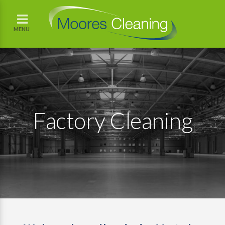
MENU
Factory Cleaning